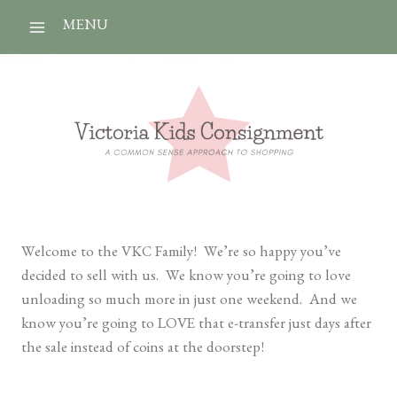
Skip
MENU
to
content
Welcome to the VKC Family! We’re so happy you’ve
decided to sell with us. We know you’re going to love
unloading so much more in just one weekend. And we
know you’re going to LOVE that e-transfer just days after
the sale instead of coins at the doorstep!