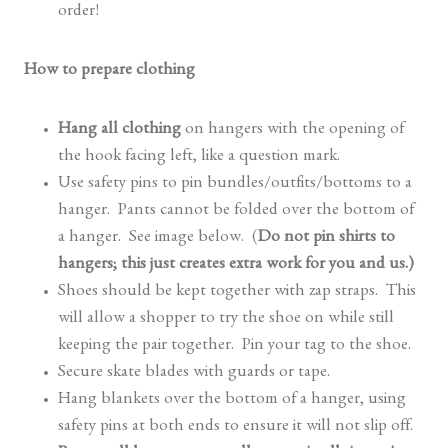
order!
How to prepare clothing
Hang all clothing
on hangers with the opening of
the hook facing left, like a question mark.
Use safety pins to pin bundles/outfits/bottoms to a
hanger. Pants cannot be folded over the bottom of
a hanger. See image below. (
Do not pin shirts to
hangers; this just creates extra work for you and us.)
Shoes should be kept together with zap straps. This
will allow a shopper to try the shoe on while still
keeping the pair together. Pin your tag to the shoe.
Secure skate blades with guards or tape.
Hang blankets over the bottom of a hanger, using
safety pins at both ends to ensure it will not slip off.