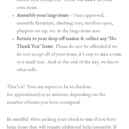
shoes, toys, books, etc. These will
NOT
be your
own items.
Assemble your large items
– Once approved,
assemble furniture, climbing toys, strollers open,
playpens set up, etc. in the large items area.
Return to your drop-off station & collect any ‘No
Thank You’ Items
. Please do not be offended if we
do not accept all of your items; it’s easy to miss a stain
or a small tear. And at the end of the day, we know
what sells.
That’s it! You can expect to be at check-in
for
approximately
15-30 minutes, depending on the
number of items you have consigned.
Be mindful when picking your check-in time if you have
large items that will require additional help/assembly. If