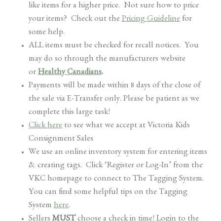
like items for a higher price. Not sure how to price
your items? Check out the
Pricing Guideline
for
some help.
ALL items must be checked for recall notices. You
may do so through the manufacturers website
or
Healthy Canadians
.
Payments will be made within 8 days of the close of
the sale via E-Transfer only. Please be patient as we
complete this large task!
Click here
to see what we accept at Victoria Kids
Consignment Sales
We use an online inventory system for entering items
& creating tags. Click ‘Register or Log-In’ from the
VKC homepage to connect to The Tagging System.
You can find some helpful tips on the Tagging
System
here
.
Sellers
MUST
choose a check in time! Login to the