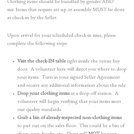
Clothing items should be bundled by gender AND
size. Items that require set-up or assembly MUST be done
at check-in by the Seller.
Upon arrival for your scheduled check-in time, please
complete the following steps:
Visit the check-IN table
right inside the venue bay
door. A volunteer here will direct you where to drop
your items. Turn in your signed Seller Agreement
and receive any additional information about the sale.
Drop your clothing items
at a drop-off station. A
volunteer will begin verifying that your items meet
our quality standards.
Grab a bin of already-inspected non-clothing items
to put out on the sales floor. This could be a bin of