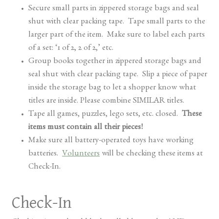
Secure small parts in zippered storage bags and seal
shut with clear packing tape. Tape small parts to the
larger part of the item. Make sure to label each parts
of a set: ‘1 of 2, 2 of 2,’ etc.
Group books together in zippered storage bags and
seal shut with clear packing tape. Slip a piece of paper
inside the storage bag to let a shopper know what
titles are inside. Please combine SIMILAR titles.
Tape all games, puzzles, lego sets, etc. closed.
These
items must contain all their pieces!
Make sure all battery-operated toys have working
batteries.
Volunteers
will be checking these items at
Check-In.
Check-In