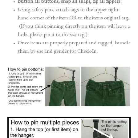
Button all buttons, snap all snaps, zip all zippers!
Using safety pins, attach tags to the upper right-
hand corner of the item OR to the items original tag.
(If you think pinning directly on the item will leave a
hole, please pin it to the size tag.)
Once items are properly prepared and tagged, bundle
them by size and gender for Check-In.