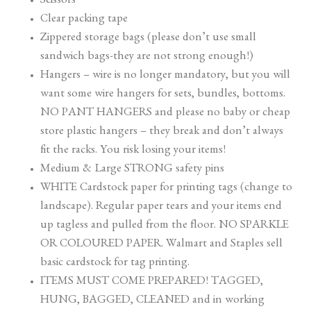
Scissors
Clear packing tape
Zippered storage bags (please don’t use small
sandwich bags-they are not strong enough!)
Hangers – wire is no longer mandatory, but you will
want some wire hangers for sets, bundles, bottoms.
NO PANT HANGERS and please no baby or cheap
store plastic hangers – they break and don’t always
fit the racks. You risk losing your items!
Medium & Large STRONG safety pins
WHITE Cardstock paper for printing tags (change to
landscape). Regular paper tears and your items end
up tagless and pulled from the floor. NO SPARKLE
OR COLOURED PAPER. Walmart and Staples sell
basic cardstock for tag printing.
ITEMS MUST COME PREPARED! TAGGED,
HUNG, BAGGED, CLEANED and in working