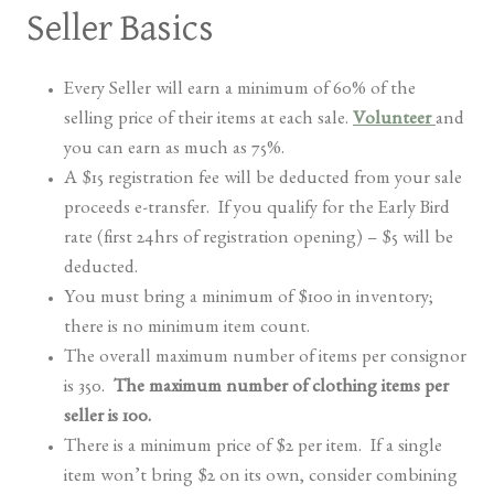
Seller Basics
Every Seller will earn a minimum of 60% of the
selling price of their items at each sale.
Volunteer
and
you can earn as much as 75%.
A $15 registration fee will be deducted from your sale
proceeds e-transfer. If you qualify for the Early Bird
rate (first 24hrs of registration opening) – $5 will be
deducted.
You must bring a minimum of $100 in inventory;
there is no minimum item count.
The overall maximum number of items per consignor
is 350.
The maximum number of clothing items per
seller is 100.
There is a minimum price of $2 per item. If a single
item won’t bring $2 on its own, consider combining