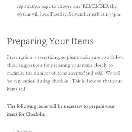
registration page to choose one! REMEMBER the
system will lock Tuesday, September 15th at 11:59pm!!
Preparing Your Items
Presentation is everything, so please make sure you follow
these suggestions for preparing your items closely to
maximize the number of items
accepted
and
sold
. We will
be very critical during check-in. This is done so that your
items sell.
The following items will be necessary to prepare your
items for Check-In: