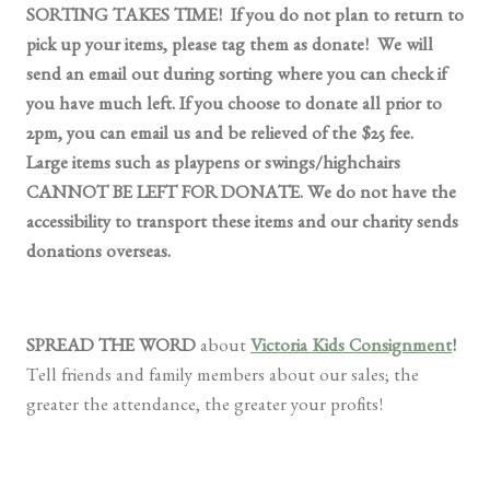
SORTING TAKES TIME! If you do not plan to return to
pick up your items, please tag them as donate! We will
send an email out during sorting where you can check if
you have much left. If you choose to donate all prior to
2pm, you can email us and be relieved of the $25 fee.
Large items such as playpens or swings/highchairs
CANNOT BE LEFT FOR DONATE. We do not have the
accessibility to transport these items and our charity sends
donations overseas.
SPREAD THE WORD
about
Victoria Kids Consignment
!
Tell friends and family members about our sales; the
greater the attendance, the greater your profits!