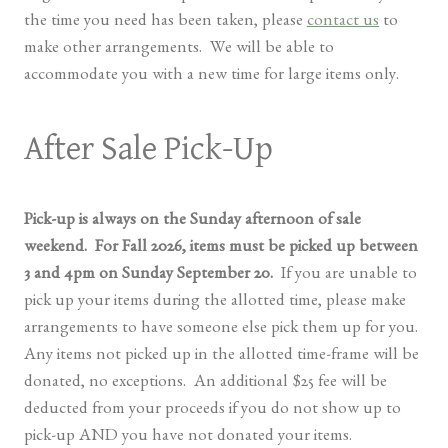
the time you need has been taken, please
contact us
to
make other arrangements. We will be able to
accommodate you with a new time for large items only.
After Sale Pick-Up
Pick-up is always on the Sunday afternoon of sale
weekend. For Fall 2026, items must be picked up between
3 and 4pm on Sunday September 20.
If you are unable to
pick up your items during the allotted time, please make
arrangements to have someone else pick them up for you.
Any items not picked up in the allotted time-frame will be
donated, no exceptions. An additional $25 fee will be
deducted from your proceeds if you do not show up to
pick-up AND you have not donated your items.