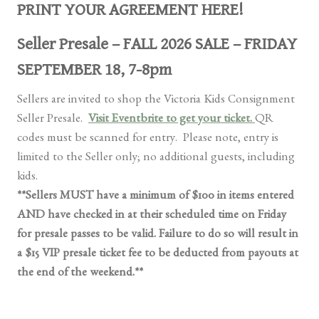
PRINT YOUR AGREEMENT HERE!
Seller Presale – FALL 2026 SALE – FRIDAY
SEPTEMBER 18, 7-8pm
Sellers are invited to shop the Victoria Kids Consignment
Seller Presale.
Visit E
ventbrite to get your ticket.
QR
codes must be scanned for entry. Please note, entry is
limited to the Seller only; no additional guests, including
kids.
**Sellers MUST have a minimum of $100 in items entered
AND have checked in at their scheduled time on Friday
for presale passes to be valid. Failure to do so will result in
a $15 VIP presale ticket fee to be deducted from payouts at
the end of the weekend.**