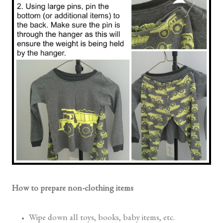
How to prepare non-clothing items
Wipe down all toys, books, baby items, etc.