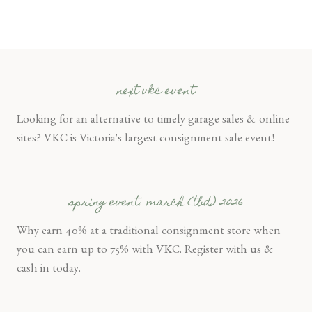
next vkc event
Looking for an alternative to timely garage sales & online
sites? VKC is Victoria's largest consignment sale event!
spring event: march (tbd) 2026
Why earn 40% at a traditional consignment store when
you can earn up to 75% with VKC. Register with us &
cash in today.