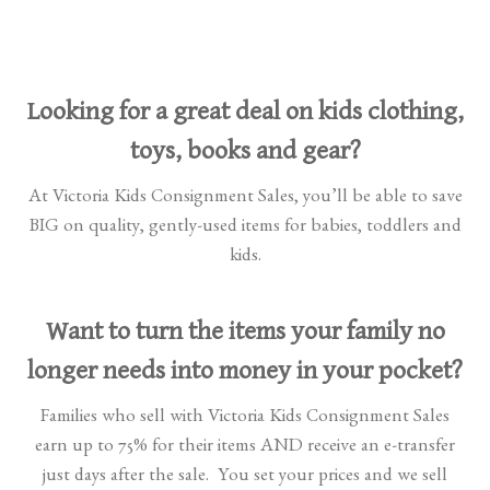
Looking for a great deal on kids clothing,
toys, books and gear?
At Victoria Kids Consignment Sales, you’ll be able to save
BIG on quality, gently-used items for babies, toddlers and
kids.
Want to turn the items your family no
longer needs into money in your pocket?
Families who sell with Victoria Kids Consignment Sales
earn up to 75% for their items AND receive an e-transfer
just days after the sale. You set your prices and we sell