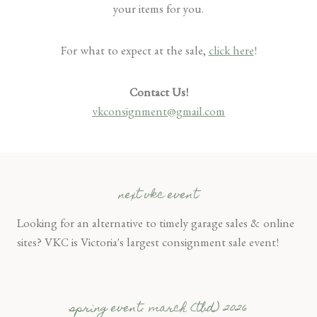
your items for you.
For what to expect at the sale,
click here
!
Contact Us!
vkconsignment@gmail.com
next vkc event
Looking for an alternative to timely garage sales & online
sites? VKC is Victoria's largest consignment sale event!
spring event: march (tbd) 2026