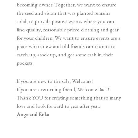
becoming owner. Together, we want to ensure
the seed and vision that was planted remains
solid; to provide positive events where you can
find quality, reasonable priced clothing and gear
for your children. We want to ensure events are a
place where new and old friends can reunite to
catch up, stock up, and get some cash in their
pockets.
If you are new to the sale, Welcome!
If you are a returning friend, Welcome Back!
Thank YOU for creating something that so many
love and look forward to year after year.
Ange and Erika