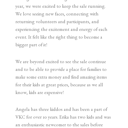
year, we were excited to keep the sale running.
We love seeing new faces, connecting with
returning volunteers and participants, and
experiencing the excitement and energy of each
event. It felt like the right thing to become a
bigger part of it!
We are beyond excited to see the sale continue
and to be able to provide a place for families to
make some extra money and find amazing items
for their kids at great prices, because as we all
know, kids are expensive!
Angela has three kiddos and has been a part of
VKC for over 10 years. Erika has two kids and was
an enthusiastic newcomer to the sales before