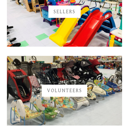
SELLERS
VOLUNTEERS