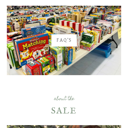
FAQ’S
about the
SALE