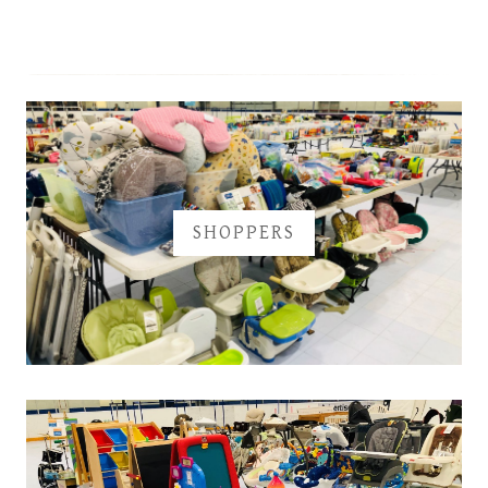
SHOPPERS