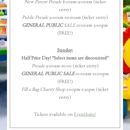
New Parent Presale
8:00am-9:00am (ticket
entry)
Public Presale
9:00am-10:00am (ticket entry)
GENERAL PUBLIC
SALE
10:00am-3:00pm
(FREE!)
Sunday:
Half Price Day! *Select items are discounted*
Presale
9:00am-10:00 (ticket entry)
GENERAL PUBLIC SALE
10:00am-12:00pm
(FREE!)
Fill a Bag Charity Shop
1:00pm-1:30pm (ticket
entry)
Tickets available on
Eventbrite!