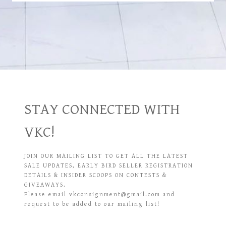
STAY CONNECTED WITH
VKC!
JOIN OUR MAILING LIST TO GET ALL THE LATEST
SALE UPDATES, EARLY BIRD SELLER REGISTRATION
DETAILS & INSIDER SCOOPS ON CONTESTS &
GIVEAWAYS.
Please email vkconsignment@gmail.com and
request to be added to our mailing list!