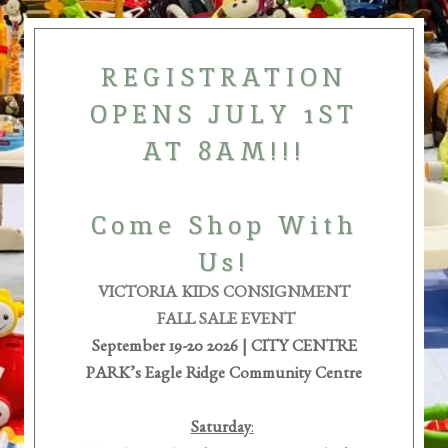
REGISTRATION
OPENS JULY 1ST
AT 8AM!!!
Come Shop With
Us!
VICTORIA KIDS CONSIGNMENT
FALL SALE EVENT
September 19-20 2026 | CITY
CENTRE
PARK’s Eagle Ridge Community Centre
Saturday
: