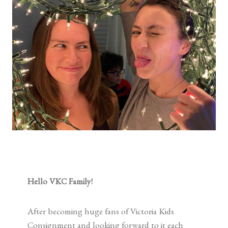
Hello VKC Family!
After becoming huge fans of Victoria Kids
Consignment and looking forward to it each