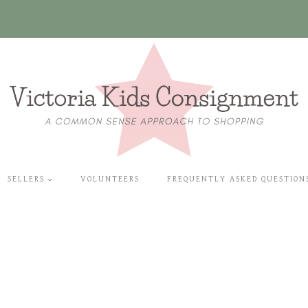
SELLERS
VOLUNTEERS
FREQUENTLY ASKED QUESTION