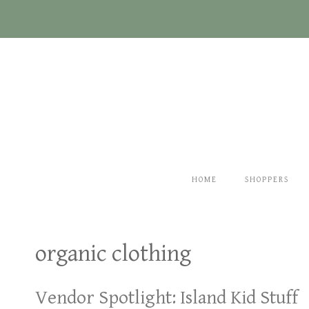
Skip
to
content
HOME
SHOPPERS
organic clothing
Vendor Spotlight: Island Kid Stuff