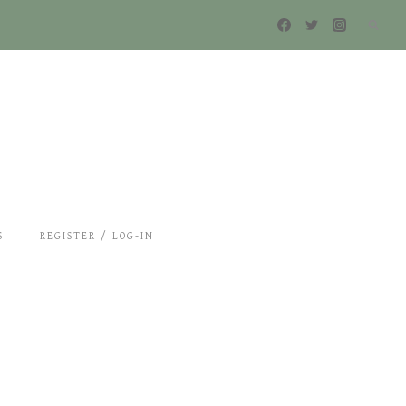
S
REGISTER / LOG-IN