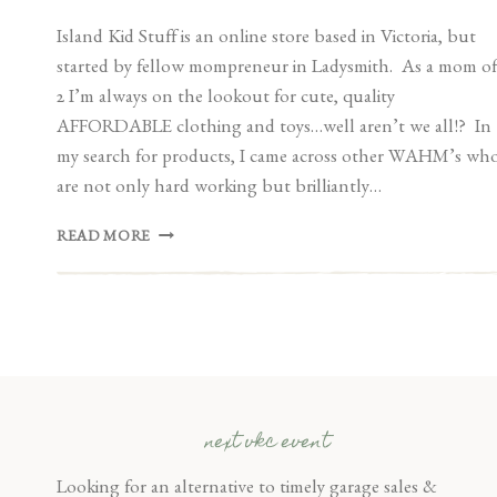
Island Kid Stuff is an online store based in Victoria, but
started by fellow mompreneur in Ladysmith. As a mom of
2 I’m always on the lookout for cute, quality
AFFORDABLE clothing and toys…well aren’t we all!? In
my search for products, I came across other WAHM’s wh
are not only hard working but brilliantly…
VENDOR
READ MORE
SPOTLIGHT:
ISLAND
KID
STUFF
next vkc event
Looking for an alternative to timely garage sales &