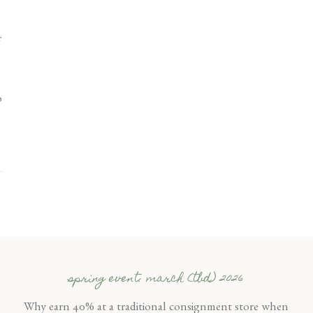
o
spring event: march (tbd) 2026
Why earn 40% at a traditional consignment store when