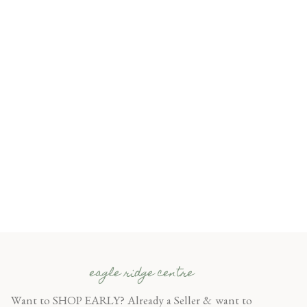
eagle ridge centre
Want to SHOP EARLY? Already a Seller & want to