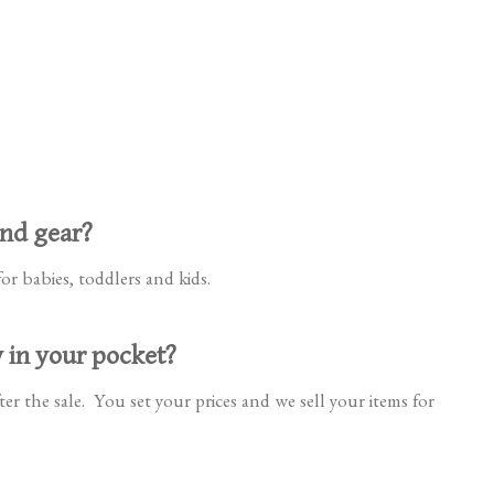
and gear?
or babies, toddlers and kids.
y in your pocket?
er the sale. You set your prices and we sell your items for