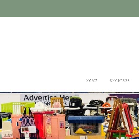
Skip
to
content
HOME
SHOPPERS