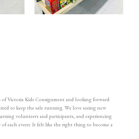
 of Victoria Kids Consignment and looking forward
xcited to keep the sale running. We love seeing new
turning volunteers and participants, and experiencing
of each event. It felt like the right thing to become a