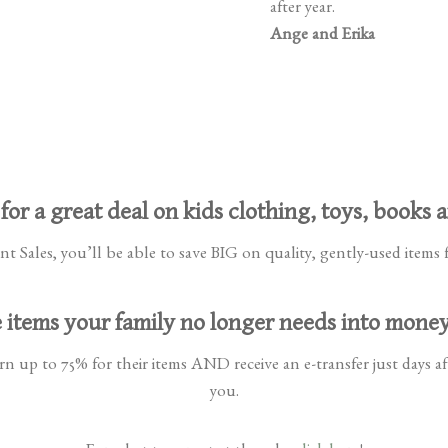
after year.
Ange and Erika
for a great deal on kids clothing, toys, books 
 Sales, you’ll be able to save BIG on quality, gently-used items f
 items your family no longer needs into mone
n up to 75% for their items AND receive an e-transfer just days aft
you.