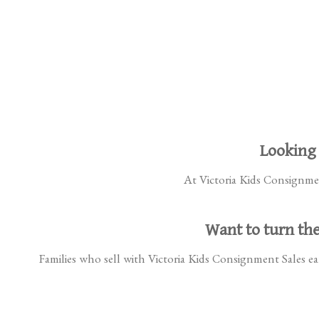
Looking 
At Victoria Kids Consignment
Want to turn the
Families who sell with Victoria Kids Consignment Sales ear