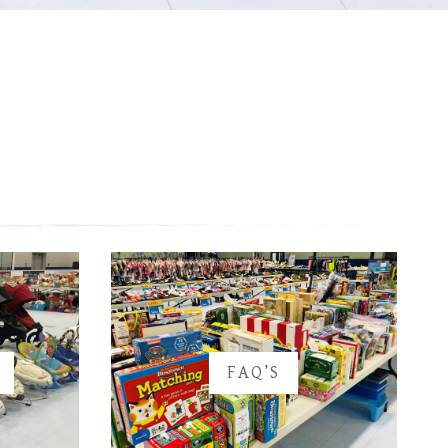
FAQ’S