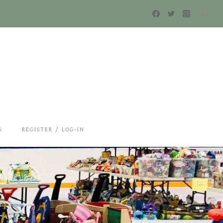
S
REGISTER / LOG-IN