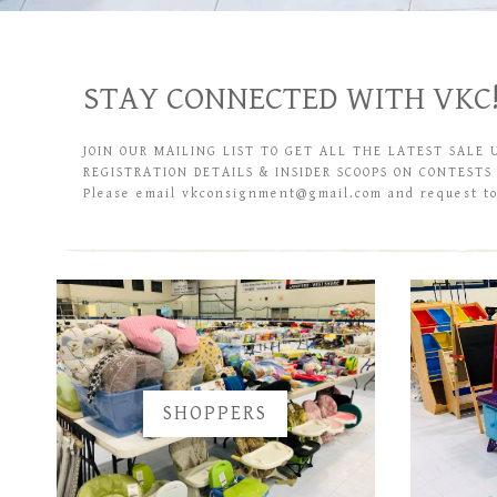
STAY CONNECTED WITH VKC
JOIN OUR MAILING LIST TO GET ALL THE LATEST SALE 
REGISTRATION DETAILS & INSIDER SCOOPS ON CONTESTS
Please email vkconsignment@gmail.com and request to 
SHOPPERS