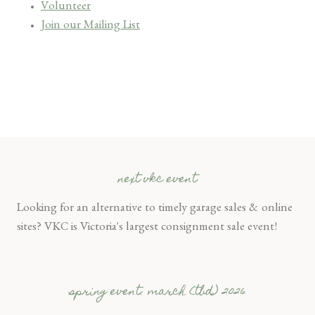
Volunteer
Join our Mailing List
next vkc event
Looking for an alternative to timely garage sales & online
sites? VKC is Victoria's largest consignment sale event!
spring event: march (tbd) 2026