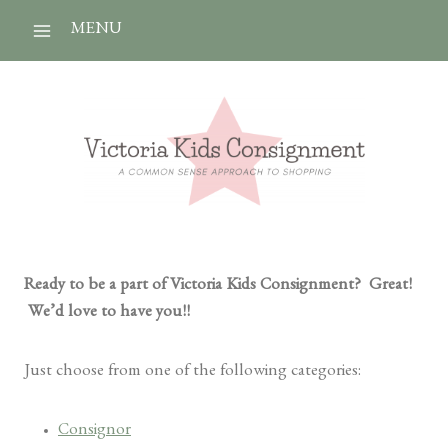
Skip
MENU
to
content
Ready to be a part of Victoria Kids Consignment? Great!
We’d love to have you!!
Just choose from one of the following categories:
Consignor