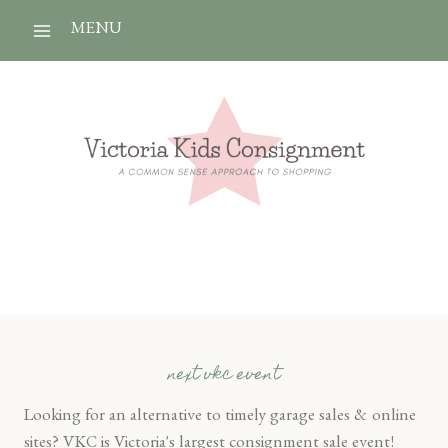
Skip
MENU
to
content
next vkc event
Looking for an alternative to timely garage sales & online
sites? VKC is Victoria's largest consignment sale event!