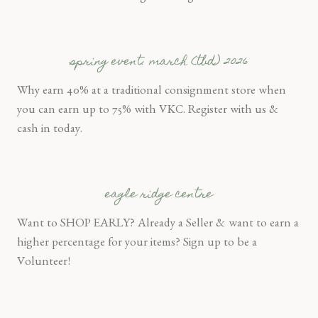
spring event: march (tbd) 2026
Why earn 40% at a traditional consignment store when
you can earn up to 75% with VKC. Register with us &
cash in today.
eagle ridge centre
Want to SHOP EARLY? Already a Seller & want to earn a
higher percentage for your items? Sign up to be a
Volunteer!