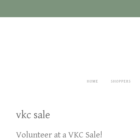
Skip
to
content
HOME
SHOPPERS
vkc sale
Volunteer at a VKC Sale!