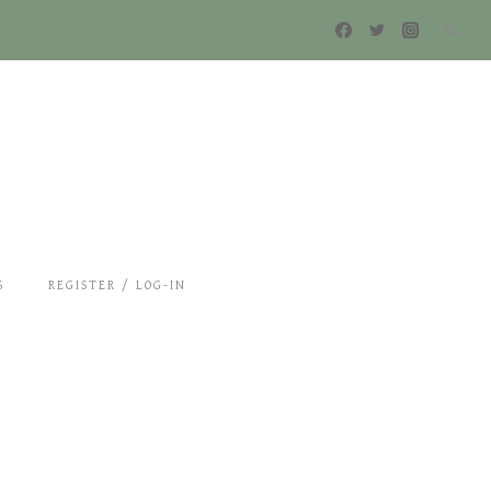
S
REGISTER / LOG-IN