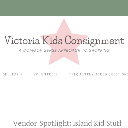
SELLERS
VOLUNTEERS
FREQUENTLY ASKED QUESTION
Vendor Spotlight: Island Kid Stuff