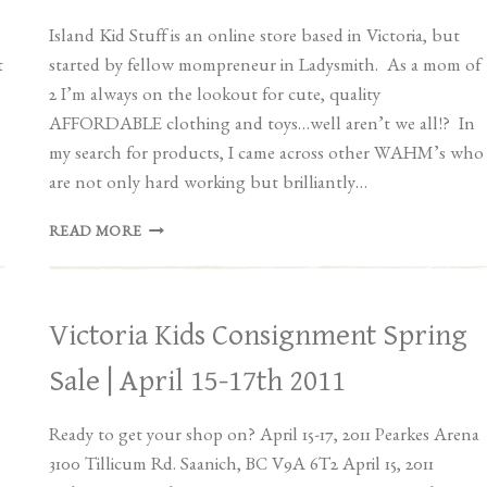
Island Kid Stuff is an online store based in Victoria, but
t
started by fellow mompreneur in Ladysmith. As a mom of
2 I’m always on the lookout for cute, quality
AFFORDABLE clothing and toys…well aren’t we all!? In
my search for products, I came across other WAHM’s who
are not only hard working but brilliantly…
VENDOR
READ MORE
SPOTLIGHT:
ISLAND
KID
STUFF
Victoria Kids Consignment Spring
Sale | April 15-17th 2011
Ready to get your shop on? April 15-17, 2011 Pearkes Arena
3100 Tillicum Rd. Saanich, BC V9A 6T2 April 15, 2011