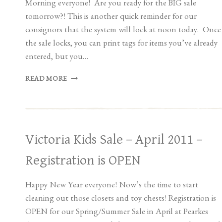
Morning everyone! Are you ready for the BIG sale
tomorrow?! This is another quick reminder for our
consignors that the system will lock at noon today. Once
the sale locks, you can print tags for items you’ve already
entered, but you…
SPRING/SUMMER
READ MORE
SALE
LOCKS
AT
NOON
TODAY
Victoria Kids Sale – April 2011 –
Registration is OPEN
Happy New Year everyone! Now’s the time to start
cleaning out those closets and toy chests! Registration is
OPEN for our Spring/Summer Sale in April at Pearkes