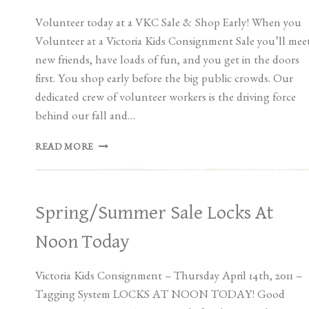
Volunteer today at a VKC Sale & Shop Early! When you
Volunteer at a Victoria Kids Consignment Sale you’ll mee
new friends, have loads of fun, and you get in the doors
first. You shop early before the big public crowds. Our
dedicated crew of volunteer workers is the driving force
behind our fall and…
VOLUNTEER
READ MORE
AT
A
VKC
SALE!
Spring/Summer Sale Locks At
Noon Today
Victoria Kids Consignment – Thursday April 14th, 2011 –
Tagging System LOCKS AT NOON TODAY! Good