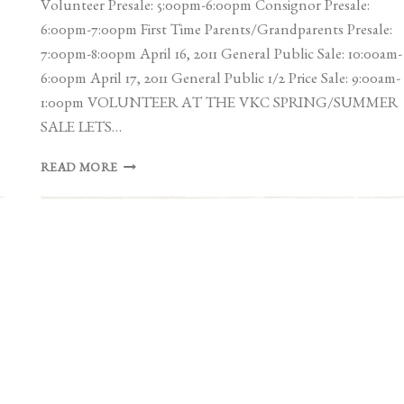
Volunteer Presale: 5:00pm-6:00pm Consignor Presale:
6:00pm-7:00pm First Time Parents/Grandparents Presale:
7:00pm-8:00pm April 16, 2011 General Public Sale: 10:00am-
6:00pm April 17, 2011 General Public 1/2 Price Sale: 9:00am-
1:00pm VOLUNTEER AT THE VKC SPRING/SUMMER
SALE LETS…
VICTORIA
READ MORE
KIDS
CONSIGNMENT
SPRING
SALE
|
APRIL
15-
17TH
2011