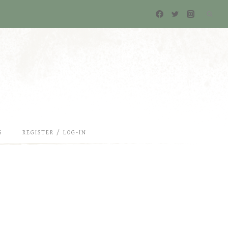
S
REGISTER / LOG-IN