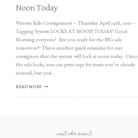
Noon Today
Victoria Kids Consignment – Thursday April 14th, 2011 –
Tagging System LOCKS AT NOON TODAY! Good
Morning everyone! Are you ready for the BIG sale
tomorrow?! This is another quick reminder for our
consignors that the system will lock at noon today. Once
the sale locks, you can print tags for items you’ve already
entered, but you…
SPRING/SUMMER
READ MORE
SALE
LOCKS
AT
NOON
TODAY
next vkc event