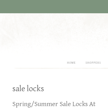
Skip
to
content
HOME
SHOPPERS
sale locks
Spring/Summer Sale Locks At