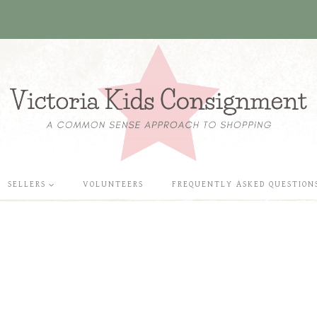
SELLERS
VOLUNTEERS
FREQUENTLY ASKED QUESTION