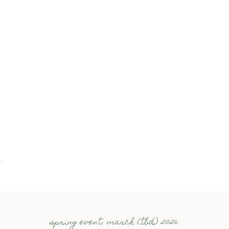
spring event: march (tbd) 2026