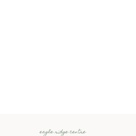
eagle ridge centre