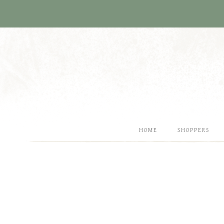
Skip
to
content
HOME
SHOPPERS