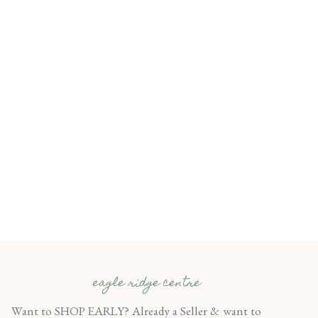
eagle ridge centre
Want to SHOP EARLY? Already a Seller & want to