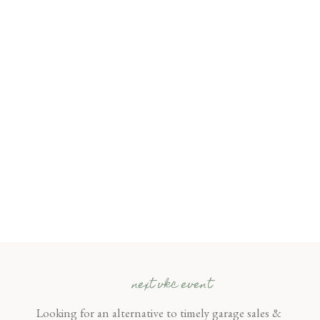
next vkc event
Looking for an alternative to timely garage sales &