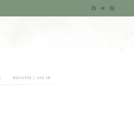
S
REGISTER / LOG-IN