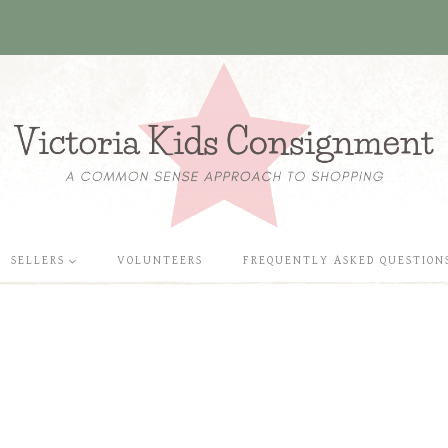
SELLERS
VOLUNTEERS
FREQUENTLY ASKED QUESTION