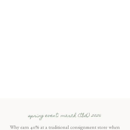
spring event: march (tbd) 2026
Why earn 40% at a traditional consignment store when